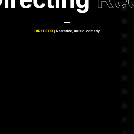
DIRECTOR
| Narrative, music, comedy