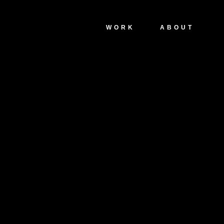
WORK
ABOUT