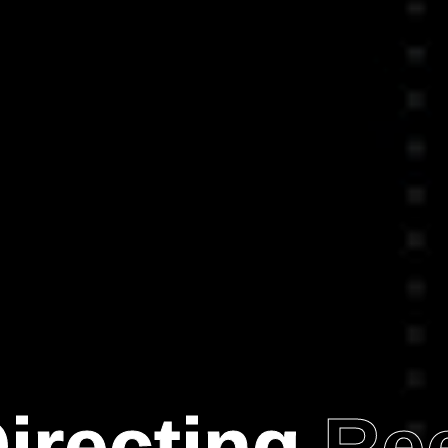
irecting
Re