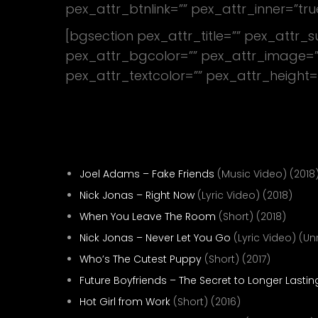
pex_attr_btnlink=”” pex_attr_inner=”tru
[bgsection pex_attr_title=”” pex_attr_
pex_attr_bgcolor=”” pex_attr_image=””
pex_attr_textcolor=”” pex_attr_height=
Proof That I’m Good
Director—
Joel Adams – Fake Friends
(Music Video) (2018
Nick Jonas – Right Now
(Lyric Video) (2018)
When You Leave The Room
(Short) (2018)
Nick Jonas – Never Let You Go
(Lyric Video) (U
Who’s The Cutest Puppy
(Short) (2017)
Future Boyfriends – The Secret to Longer Lastin
Hot Girl from Work
(Short) (2016)