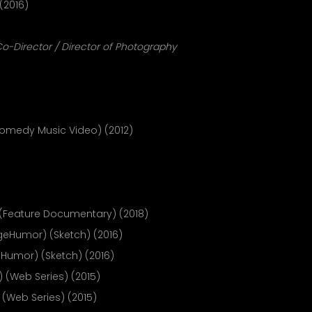
(2016)
o-Director / Director of Photography
omedy Music Video) (2012)
(Feature Documentary) (2018)
geHumor) (Sketch) (2016)
Humor) (Sketch) (2016)
 (Web Series) (2015)
(Web Series) (2015)