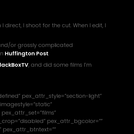
rect, I shoot for the cut. When I edit, I
and/or grossly complicated
on
Huffington Post
.
lackBoxTV
, and did some films I’m
efined” pex_attr_style=”section-light”
imagestyle=”static”
 pex_attr_set=”films”
_crop=”disabled” pex_attr_bgcolor=””
” pex_attr_btntext=””