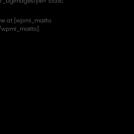
tr_bgimagestyle=”static”
 me at [wpml_mailto
/wpml_mailto].