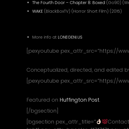
The Fourth Door – Chapter 8: Boxed
(Go90) (Web
WAKE
(BlackBoxTV) (Horror Short Film) (2015)
VFX Artist—
More info at
LONEGENI.US
[pexyoutube pex_attr_src=”https://w
Nick Jonas – Right Now
Conceptualized, directed, and edited b
[pexyoutube pex_attr_src=”https://w
Who’s The Cutest Puppy?
Featured on
Huffington Post
.
[/bgsection]
[bgsection pex_attr_title=”
Contact