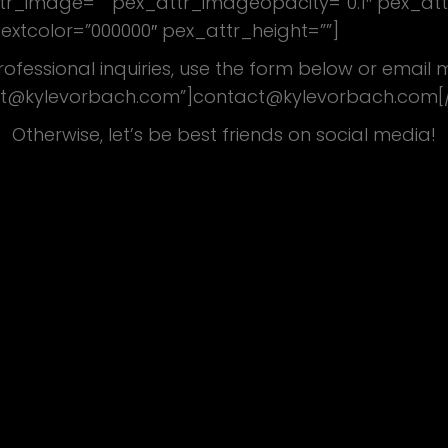
attr_image=”” pex_attr_imageopacity=”0.1″ pex_at
textcolor=”000000″ pex_attr_height=””]
rofessional inquiries, use the form below or email
t@kylevorbach.com”]contact@kylevorbach.com[
Otherwise, let’s be best friends on social media!