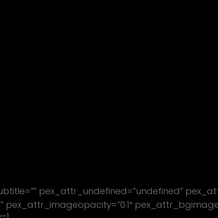
subtitle=”” pex_attr_undefined=”undefined” pex_at
 pex_attr_imageopacity=”0.1″ pex_attr_bgimagesty