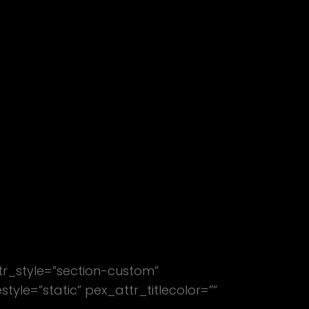
WORK
ABOUT
tr_style=”section-custom”
le=”static” pex_attr_titlecolor=””