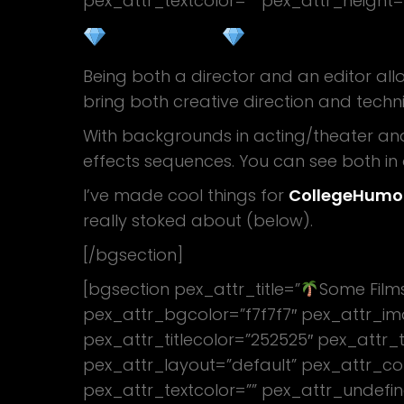
pex_attr_textcolor=”” pex_attr_height=
WHAT I DO
Being both a director and an editor allo
bring both creative direction and techni
With backgrounds in acting/theater an
effects sequences. You can see both i
I’ve made cool things for
CollegeHumo
really stoked about (below).
[/bgsection]
[bgsection pex_attr_title=”
Some Film
pex_attr_bgcolor=”f7f7f7″ pex_attr_im
pex_attr_titlecolor=”252525″ pex_attr_t
pex_attr_layout=”default” pex_attr_co
pex_attr_textcolor=”” pex_attr_undefin