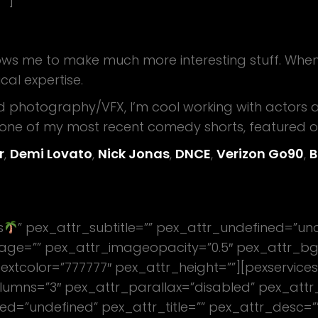
””]
ws me to make much more interesting stuff. When I di
cal expertise.
d photography/VFX, I’m cool working with actors 
n one of my most recent comedy shorts, featured 
r
,
Demi Lovato
,
Nick Jonas
,
DNCE
,
Verizon Go90
,
B
s
” pex_attr_subtitle=”” pex_attr_undefined=”und
age=”” pex_attr_imageopacity=”0.5″ pex_attr_bg
extcolor=”777777″ pex_attr_height=””][pexservices
lumns=”3″ pex_attr_parallax=”disabled” pex_attr
ed=”undefined” pex_attr_title=”” pex_attr_desc=”