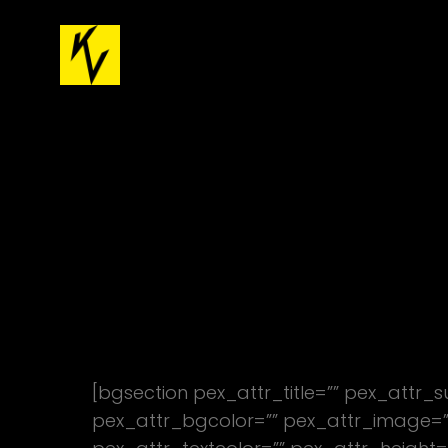
[bgsection pex_attr_title=”” pex_attr_
pex_attr_bgcolor=”” pex_attr_image=””