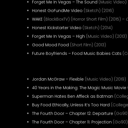
Forget Me In Vegas – The Sound
(Music Video) 
Honest GoFundMe Video
(Sketch) (2016)
WAKE
(BlackBoxTV) (Horror Short Film) (2015) –
C
Honest Kickstarter Video
(Sketch) (2014)
Forget Me In Vegas – High
(Music Video) (2013)
Good Mood Food
(Short Film) (2013)
Future Boyfriends – Food Music Babies Cats
(C
Editor—
Jordan McGraw – Flexible
(Music Video) (2019)
40 Years in the Making: The Magic Music Movie
Superman Hates Ben Affleck as Batman
(Colle
Buy Food Ethically, Unless It’s Too Hard
(College
The Fourth Door – Chapter 12: Departure
(Go90)
The Fourth Door – Chapter 11: Projection
(Go90) 