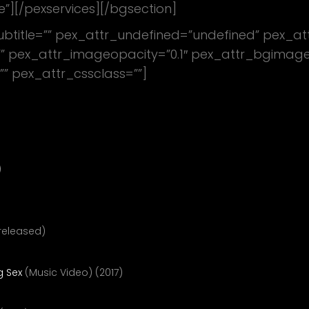
e”][/pexservices][/bgsection]
subtitle=”” pex_attr_undefined=”undefined” pex_at
 pex_attr_imageopacity=”0.1″ pex_attr_bgimagesty
”” pex_attr_cssclass=””]
 At Things
)
nreleased)
g Sex
(Music Video) (2017)