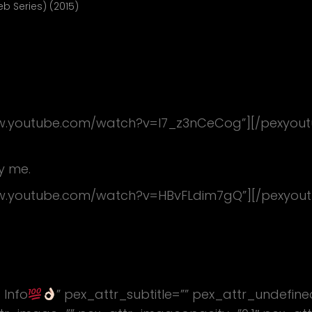
 Series) (2015)
ww.youtube.com/watch?v=l7_z3nCeCog”][/pexyout
y me.
ww.youtube.com/watch?v=HBvFLdim7gQ”][/pexyou
 Info
” pex_attr_subtitle=”” pex_attr_undefin