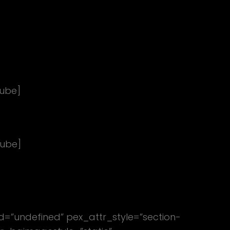
ube]
tube]
ed=”undefined” pex_attr_style=”section-