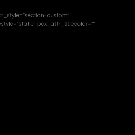
tr_style=”section-custom”
le=”static” pex_attr_titlecolor=””