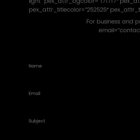
light” pex_attr_bgcolor=”f7f7f7″ pex_
pex_attr_titlecolor=”252525″ pex_attr_
For business and p
email=”contac