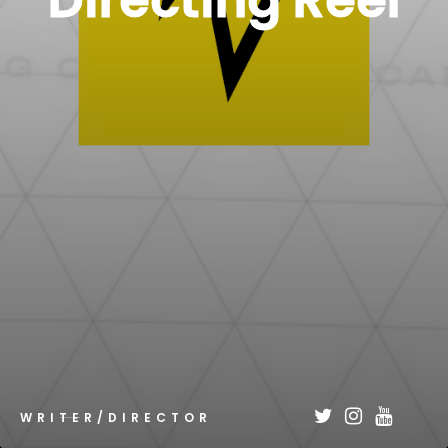
Directing Reel
WRITER/DIRECTOR